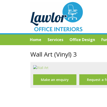
Home
Services
Office Design
Fu
Wall Art (Vinyl) 3
Make an enquiry
Request a f