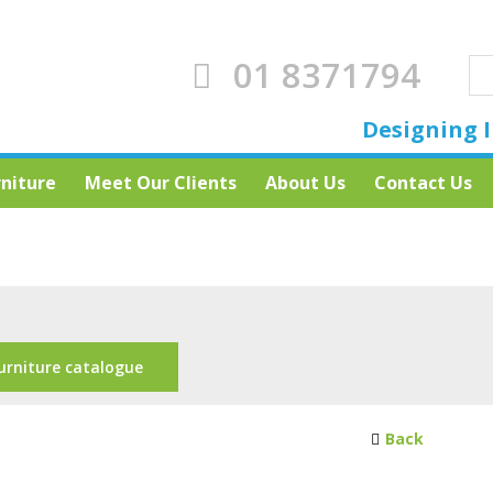
01 8371794
Designing I
rniture
Meet Our Clients
About Us
Contact Us
urniture catalogue
Back