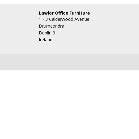
Lawlor Office Furniture
1 - 3 Calderwood Avenue
Drumcondra
Dublin 9
Ireland.