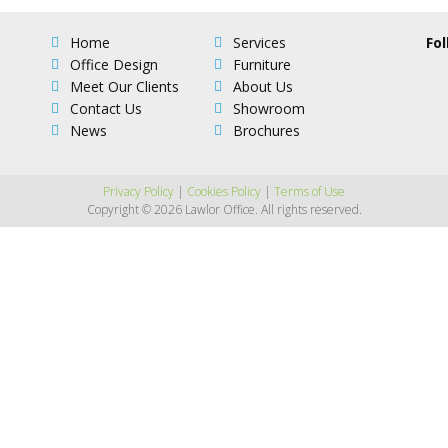
Home
Services
Fol
Office Design
Furniture
Meet Our Clients
About Us
Contact Us
Showroom
News
Brochures
Privacy Policy
|
Cookies Policy
|
Terms of Use
Copyright © 2026 Lawlor Office. All rights reserved.