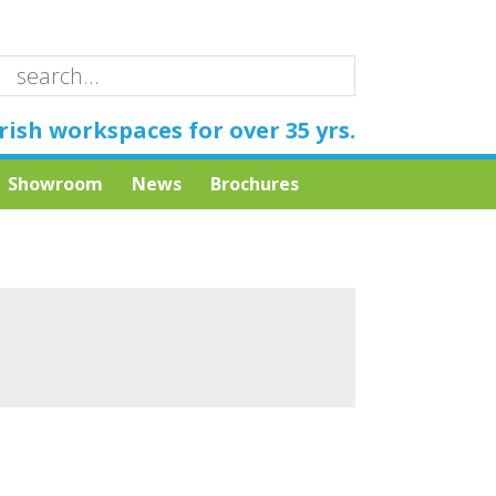
rish workspaces for over 35 yrs.
Showroom
News
Brochures