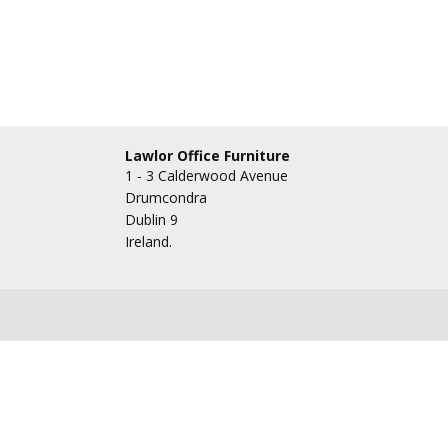
Lawlor Office Furniture
1 - 3 Calderwood Avenue
Drumcondra
Dublin 9
Ireland.