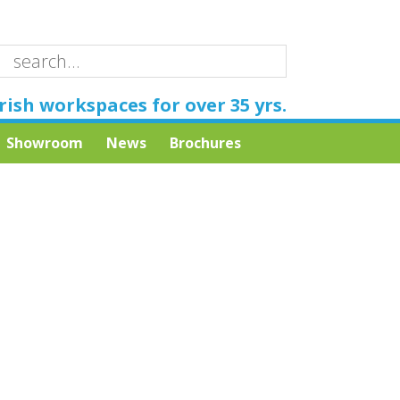
rish workspaces for over 35 yrs.
Showroom
News
Brochures