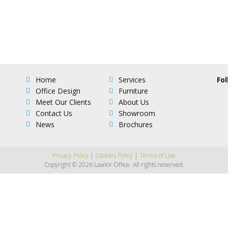
Home
Services
Fol
Office Design
Furniture
Meet Our Clients
About Us
Contact Us
Showroom
News
Brochures
Privacy Policy
|
Cookies Policy
|
Terms of Use
Copyright © 2026 Lawlor Office. All rights reserved.