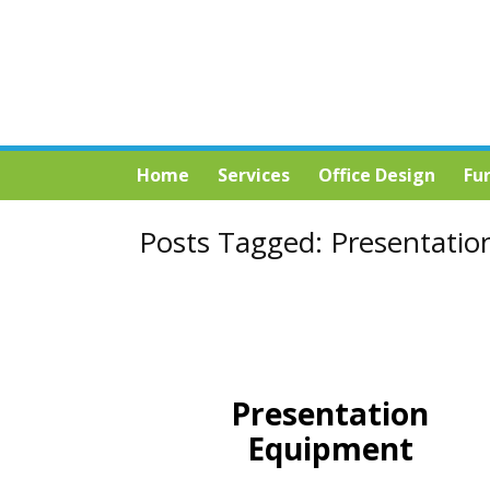
Home
Services
Office Design
Fu
Posts Tagged:
Presentatio
Presentation
Equipment