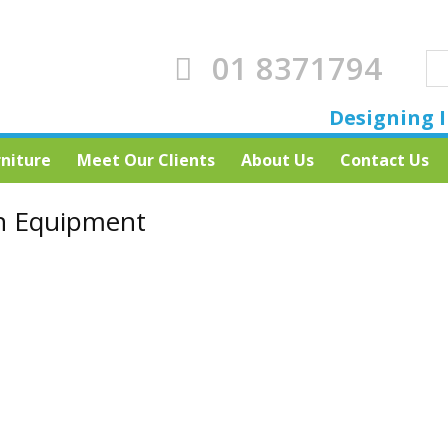
01 8371794
Designing I
rniture
Meet Our Clients
About Us
Contact Us
n Equipment