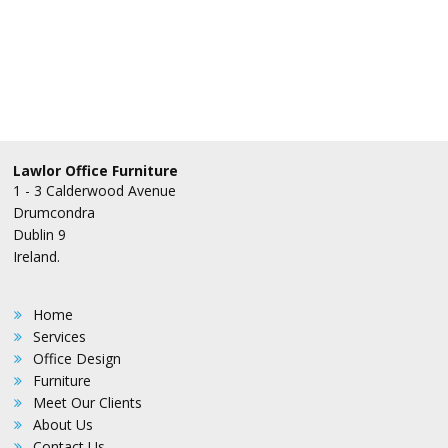
Lawlor Office Furniture
1 - 3 Calderwood Avenue
Drumcondra
Dublin 9
Ireland.
Home
Services
Office Design
Furniture
Meet Our Clients
About Us
Contact Us