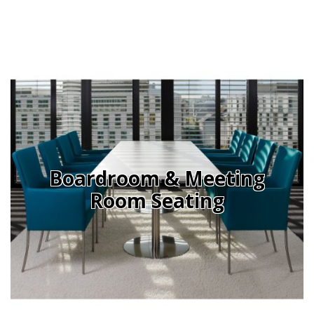
Office Design
Furniture
Meet Our Clients
About Us
Contact Us
Showroom
Boardroom & Meeting
News
Room Seating
Brochures