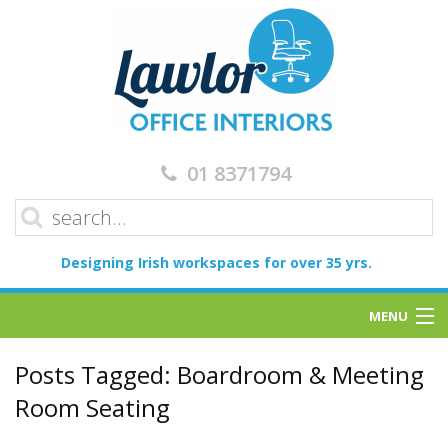
01 8371794
Designing Irish workspaces for over 35 yrs.
MENU
Home
Posts Tagged:
Boardroom & Meeting
Room Seating
Services