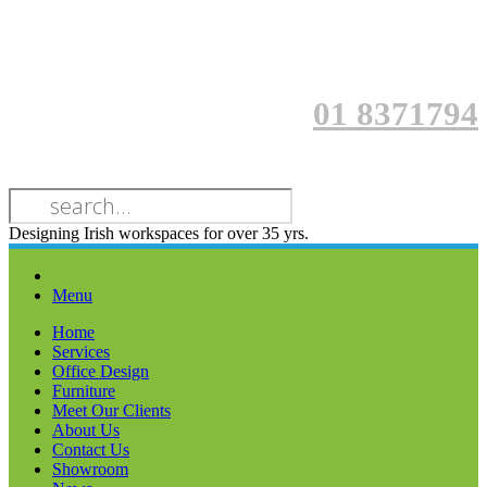
01 8371794
Designing Irish workspaces for over 35 yrs.
Menu
Home
Services
Office Design
Furniture
Meet Our Clients
About Us
Contact Us
Showroom