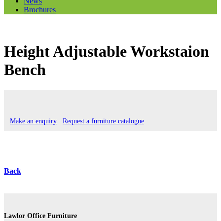
News
Brochures
Height Adjustable Workstaion
Bench
Make an enquiry
Request a furniture catalogue
Back
Lawlor Office Furniture