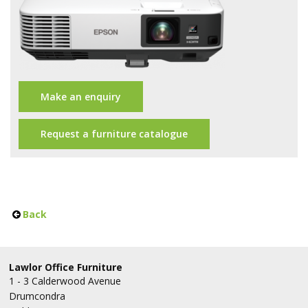
Office Design
Furniture
Meet Our Clients
About Us
Make an enquiry
Contact Us
Request a furniture catalogue
Showroom
News
Back
Brochures
Lawlor Office Furniture
1 - 3 Calderwood Avenue
Drumcondra