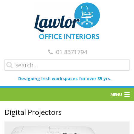
01 8371794
Designing Irish workspaces for over 35 yrs.
MENU
Home
Digital Projectors
Services