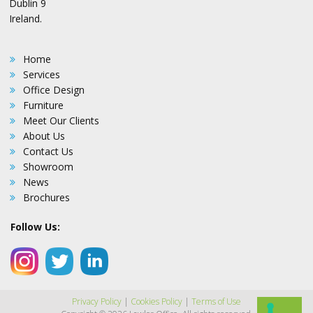
Dublin 9
Ireland.
Home
Services
Office Design
Furniture
Meet Our Clients
About Us
Contact Us
Showroom
News
Brochures
Follow Us:
Privacy Policy
|
Cookies Policy
|
Terms of Use