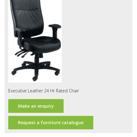
Office Design
Furniture
Meet Our Clients
About Us
Contact Us
Showroom
News
Executive Leather 24 Hr Rated Chair
Brochures
Make an enquiry
Request a furniture catalogue