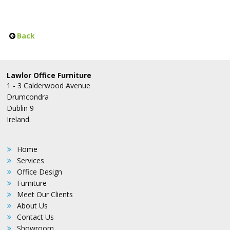
Back
Lawlor Office Furniture
1 - 3 Calderwood Avenue
Drumcondra
Dublin 9
Ireland.
Home
Services
Office Design
Furniture
Meet Our Clients
About Us
Contact Us
Showroom