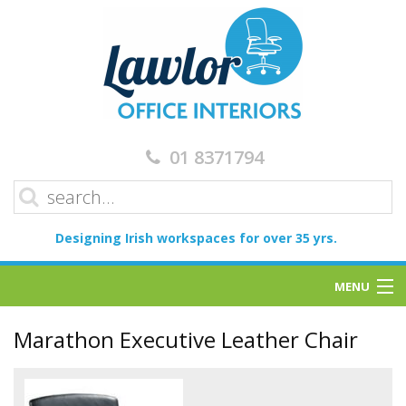
01 8371794
Designing Irish workspaces for over 35 yrs.
MENU
Home
Marathon Executive Leather Chair
Services