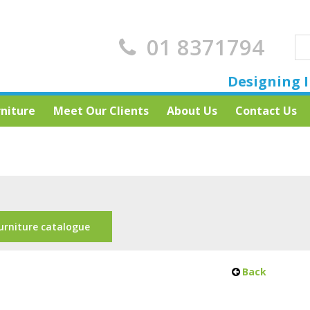
01 8371794
Designing I
rniture
Meet Our Clients
About Us
Contact Us
urniture catalogue
Back