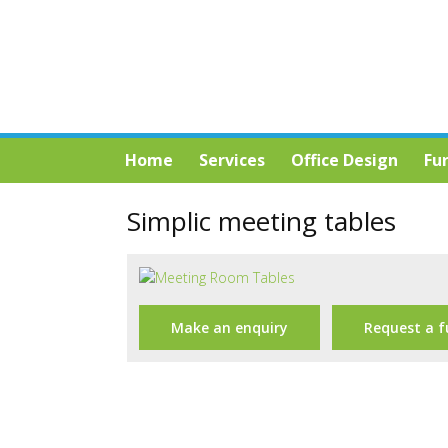
Home
Services
Office Design
Fu
Simplic meeting tables
Make an enquiry
Request a f