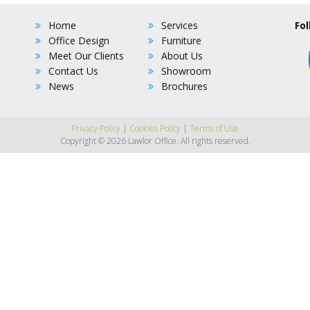
Home
Services
Fol
Office Design
Furniture
Meet Our Clients
About Us
Contact Us
Showroom
News
Brochures
Privacy Policy
|
Cookies Policy
|
Terms of Use
Copyright © 2026 Lawlor Office. All rights reserved.