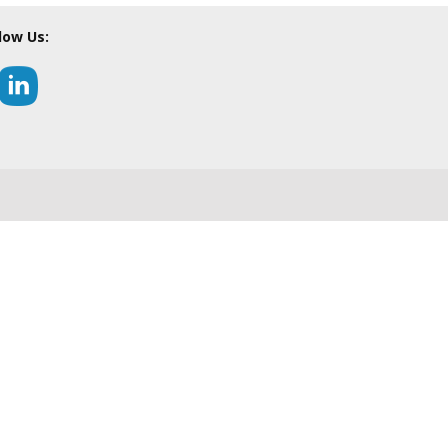
low Us: