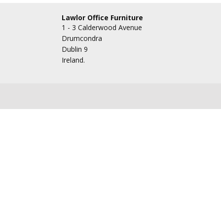
Lawlor Office Furniture
1 - 3 Calderwood Avenue
Drumcondra
Dublin 9
Ireland.