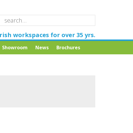
rish workspaces for over 35 yrs.
Showroom
News
Brochures