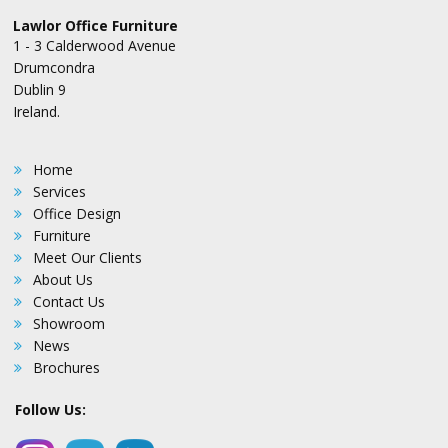
Lawlor Office Furniture
1 - 3 Calderwood Avenue
Drumcondra
Dublin 9
Ireland.
Home
Services
Office Design
Furniture
Meet Our Clients
About Us
Contact Us
Showroom
News
Brochures
Follow Us: