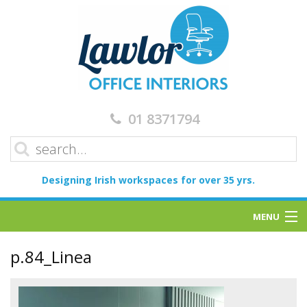
01 8371794
Designing Irish workspaces for over 35 yrs.
MENU
Home
p.84_Linea
Services