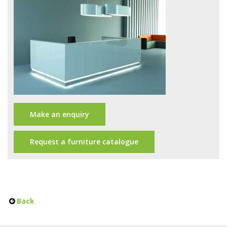
Office Design
Furniture
Meet Our Clients
About Us
Contact Us
Make an enquiry
Showroom
News
Request a furniture catalogue
Brochures
Back