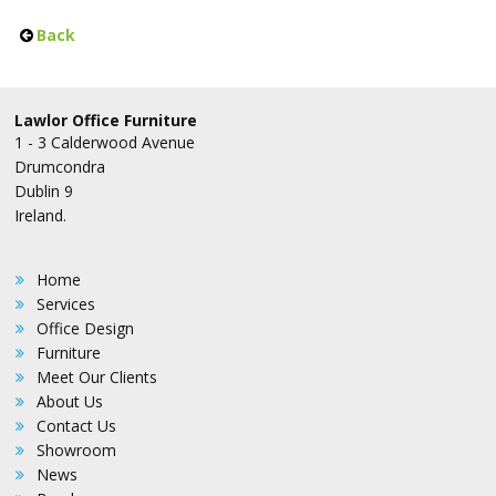
Back
Lawlor Office Furniture
1 - 3 Calderwood Avenue
Drumcondra
Dublin 9
Ireland.
Home
Services
Office Design
Furniture
Meet Our Clients
About Us
Contact Us
Showroom
News