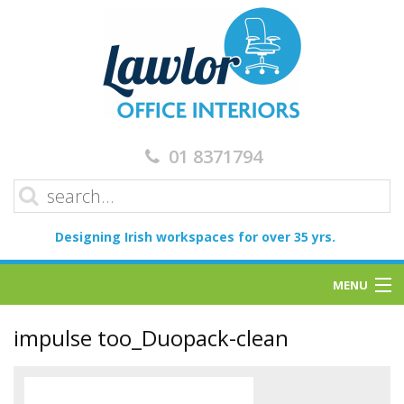
01 8371794
Designing Irish workspaces for over 35 yrs.
MENU
Home
impulse too_Duopack-clean
Services