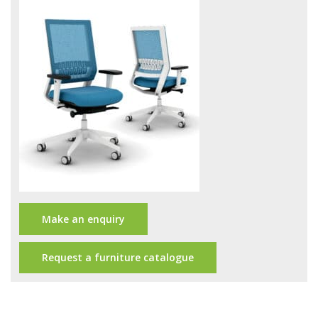
Office Design
Furniture
Meet Our Clients
About Us
Contact Us
Showroom
News
Make an enquiry
Brochures
Request a furniture catalogue