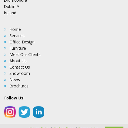
Drumcondra
Dublin 9
Ireland.
Home
Services
Office Design
Furniture
Meet Our Clients
About Us
Contact Us
Showroom
News
Brochures
Follow Us: