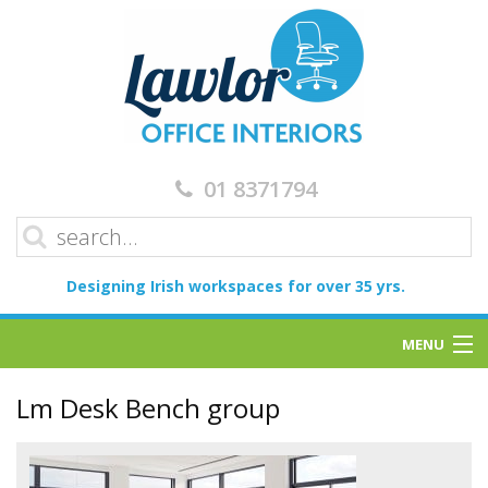
01 8371794
Designing Irish workspaces for over 35 yrs.
MENU
Home
Lm Desk Bench group
Services