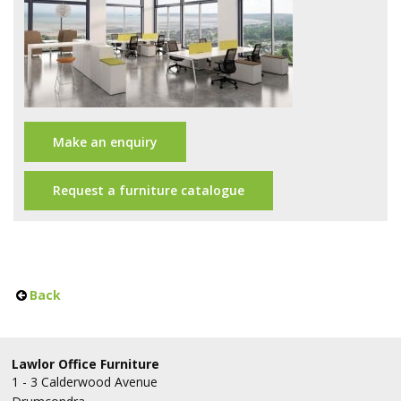
Office Design
Furniture
Meet Our Clients
About Us
Make an enquiry
Contact Us
Request a furniture catalogue
Showroom
News
Brochures
Back
Lawlor Office Furniture
1 - 3 Calderwood Avenue