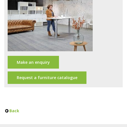
Office Design
Furniture
Meet Our Clients
About Us
Contact Us
Make an enquiry
Showroom
News
Request a furniture catalogue
Brochures
Back