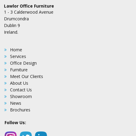
Lawlor Office Furniture
1 - 3 Calderwood Avenue
Drumcondra
Dublin 9
Ireland.
Home
Services
Office Design
Furniture
Meet Our Clients
About Us
Contact Us
Showroom
News
Brochures
Follow Us: