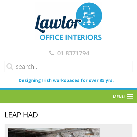
01 8371794
Designing Irish workspaces for over 35 yrs.
MENU
Home
LEAP HAD
Services