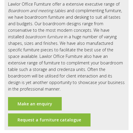
Office Design
Lawlor Office Furniture offer a extensive executive range of
Boardroom and meeting tables
and complimenting furniture,
Furniture
we have boardroom furniture and
desking
to suit all tastes
and budgets. Our boardroom designs range from
Meet Our Clients
conservative to the most modern concepts. We have
installed
boardroom furniture
in a huge number of varying
About Us
shapes, sizes and finishes. We have also manufactured
specific furniture pieces to facilitate the best use of the
Contact Us
space available. Lawlor Office Furniture also have an
extensive range of furniture to compliment your boardroom
Showroom
table such a storage and credenza units. Often the
boardroom will be utilised for client interaction and its
News
design is yet another opportunity to showcase your business
in the professional manner.
Brochures
Make an enquiry
Request a furniture catalogue