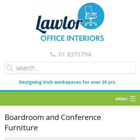
01 8371794
Designing Irish workspaces for over 35 yrs.
MENU
Home
Boardroom and Conference
Furniture
Services