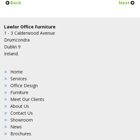
Back
Next
Lawlor Office Furniture
1 - 3 Calderwood Avenue
Drumcondra
Dublin 9
Ireland.
Home
Services
Office Design
Furniture
Meet Our Clients
About Us
Contact Us
Showroom
News
Brochures