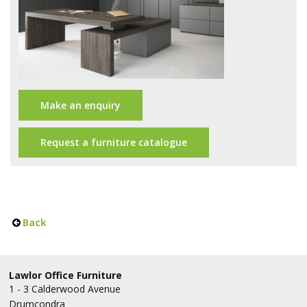
Office Design
Furniture
Meet Our Clients
About Us
Make an enquiry
Contact Us
Request a furniture catalogue
Showroom
News
Brochures
Back
Lawlor Office Furniture
1 - 3 Calderwood Avenue
Drumcondra