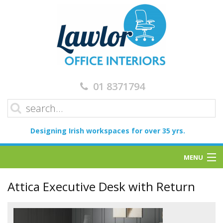
01 8371794
Designing Irish workspaces for over 35 yrs.
MENU
Home
Attica Executive Desk with Return
Services