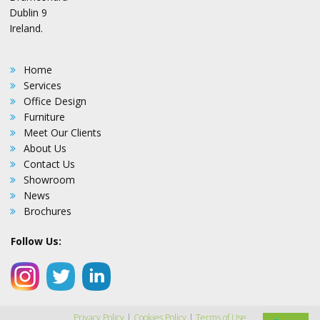
Dublin 9
Ireland.
Home
Services
Office Design
Furniture
Meet Our Clients
About Us
Contact Us
Showroom
News
Brochures
Follow Us:
Privacy Policy
|
Cookies Policy
|
Terms of Use