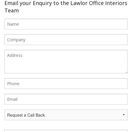
Office Design
Email your Enquiry to the Lawlor Office Interiors
Team
Furniture
Meet Our Clients
About Us
Contact Us
Showroom
News
Brochures