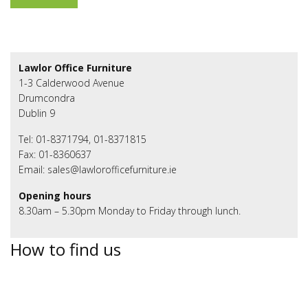
Lawlor Office Furniture
1-3 Calderwood Avenue
Drumcondra
Dublin 9
Tel: 01-8371794, 01-8371815
Fax: 01-8360637
Email: sales@lawlorofficefurniture.ie
Opening hours
8.30am – 5.30pm Monday to Friday through lunch.
How to find us