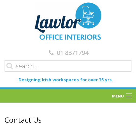
01 8371794
Designing Irish workspaces for over 35 yrs.
MENU
Home
Contact Us
Services