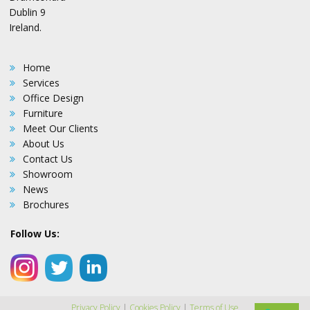
Dublin 9
Ireland.
Home
Services
Office Design
Furniture
Meet Our Clients
About Us
Contact Us
Showroom
News
Brochures
Follow Us:
Privacy Policy
|
Cookies Policy
|
Terms of Use