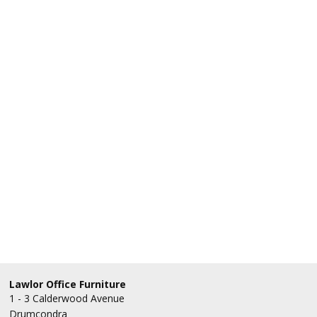
Lawlor Office Furniture
1 - 3 Calderwood Avenue
Drumcondra