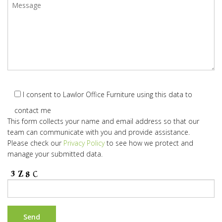
I consent to Lawlor Office Furniture using this data to
contact me
This form collects your name and email address so that our
team can communicate with you and provide assistance.
Please check our
Privacy Policy
to see how we protect and
manage your submitted data.