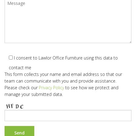
I consent to Lawlor Office Furniture using this data to
contact me
This form collects your name and email address so that our
team can communicate with you and provide assistance.
Please check our
Privacy Policy
to see how we protect and
manage your submitted data.