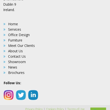
Dublin 9
Ireland.
Home
Services
Office Design
Furniture
Meet Our Clients
About Us
Contact Us
Showroom
News
Brochures
Follow Us:
Privacy Policy
|
Cookies Policy
|
Terms of Use