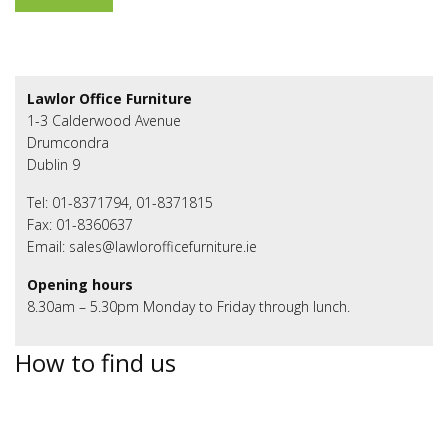
Lawlor Office Furniture
1-3 Calderwood Avenue
Drumcondra
Dublin 9
Tel: 01-8371794, 01-8371815
Fax: 01-8360637
Email: sales@lawlorofficefurniture.ie
Opening hours
8.30am – 5.30pm Monday to Friday through lunch.
How to find us