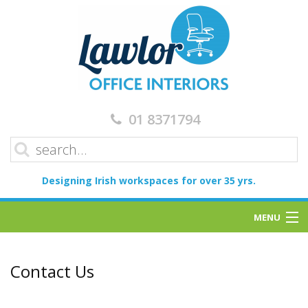
01 8371794
Designing Irish workspaces for over 35 yrs.
MENU
Home
Contact Us
Services