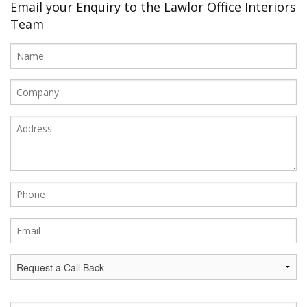
Office Design
Email your Enquiry to the Lawlor Office Interiors
Team
Furniture
Meet Our Clients
About Us
Contact Us
Showroom
News
Brochures