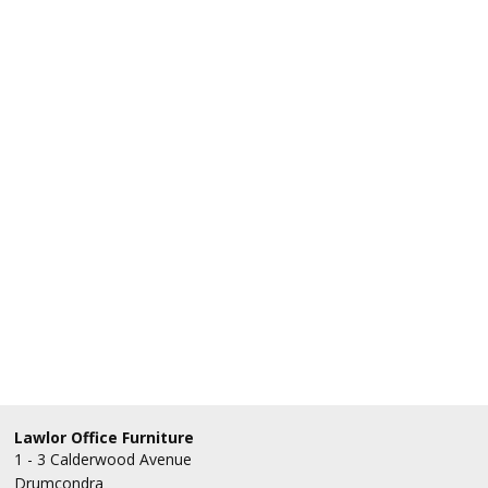
Lawlor Office Furniture
1 - 3 Calderwood Avenue
Drumcondra