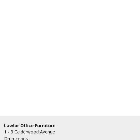
Lawlor Office Furniture
1 - 3 Calderwood Avenue
Drumcondra