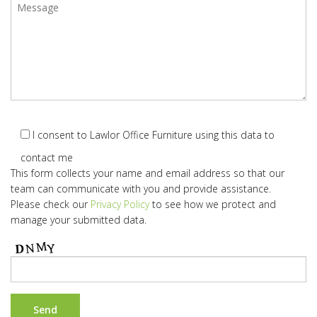
I consent to Lawlor Office Furniture using this data to
contact me
This form collects your name and email address so that our
team can communicate with you and provide assistance.
Please check our
Privacy Policy
to see how we protect and
manage your submitted data.