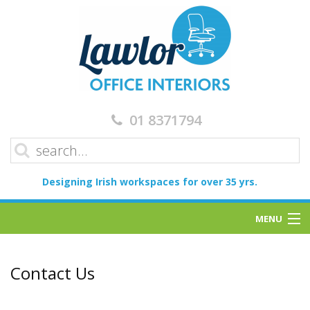
01 8371794
Designing Irish workspaces for over 35 yrs.
MENU
Home
Contact Us
Services