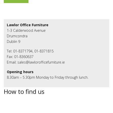
Lawlor Office Furniture
1-3 Calderwood Avenue
Drumcondra
Dublin 9
Tel: 01-8371794, 01-8371815
Fax: 01-8360637
Email: sales@lawlorofficefurniture.ie
Opening hours
8.30am – 5.30pm Monday to Friday through lunch.
How to find us