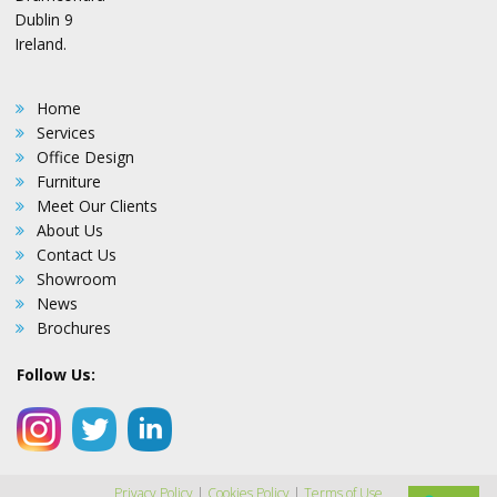
Dublin 9
Ireland.
Home
Services
Office Design
Furniture
Meet Our Clients
About Us
Contact Us
Showroom
News
Brochures
Follow Us:
Privacy Policy
|
Cookies Policy
|
Terms of Use