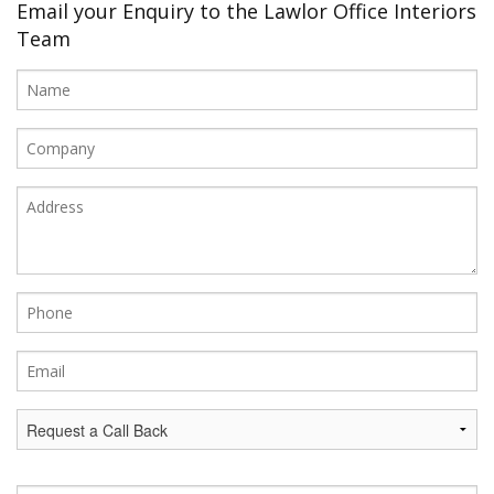
Office Design
Email your Enquiry to the Lawlor Office Interiors
Team
Furniture
Meet Our Clients
About Us
Contact Us
Showroom
News
Brochures