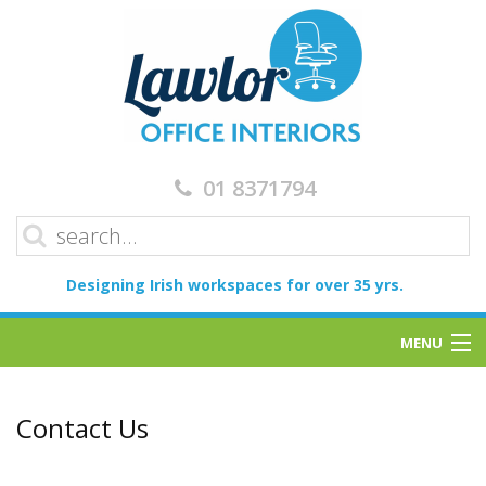
01 8371794
Designing Irish workspaces for over 35 yrs.
MENU
Home
Contact Us
Services