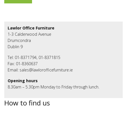
Lawlor Office Furniture
1-3 Calderwood Avenue
Drumcondra
Dublin 9
Tel: 01-8371794, 01-8371815
Fax: 01-8360637
Email: sales@lawlorofficefurniture.ie
Opening hours
8.30am – 5.30pm Monday to Friday through lunch.
How to find us