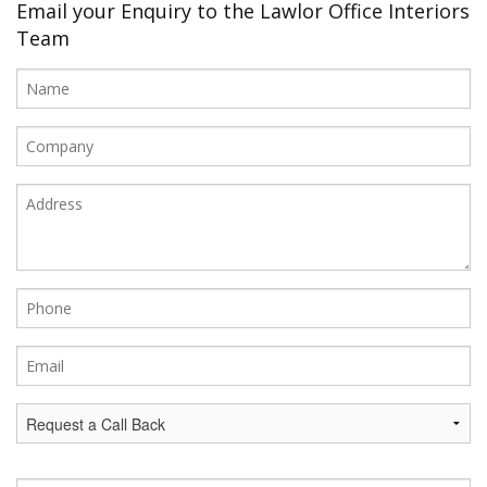
Office Design
Email your Enquiry to the Lawlor Office Interiors
Team
Furniture
Meet Our Clients
About Us
Contact Us
Showroom
News
Brochures