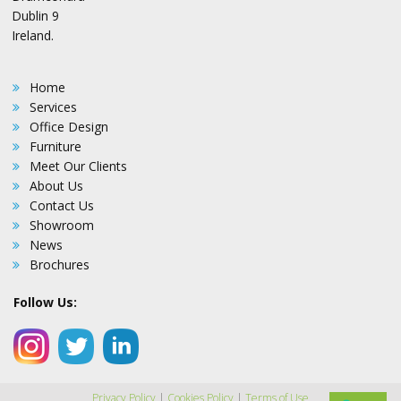
Dublin 9
Ireland.
Home
Services
Office Design
Furniture
Meet Our Clients
About Us
Contact Us
Showroom
News
Brochures
Follow Us:
Privacy Policy
|
Cookies Policy
|
Terms of Use