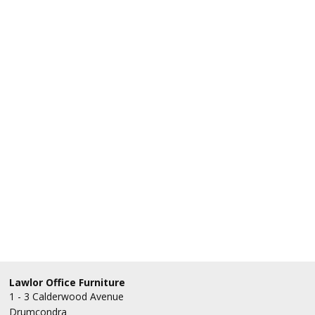
Lawlor Office Furniture
1 - 3 Calderwood Avenue
Drumcondra