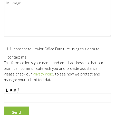
I consent to Lawlor Office Furniture using this data to
contact me
This form collects your name and email address so that our
team can communicate with you and provide assistance.
Please check our
Privacy Policy
to see how we protect and
manage your submitted data.