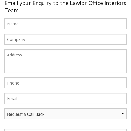
Office Design
Email your Enquiry to the Lawlor Office Interiors
Team
Furniture
Meet Our Clients
About Us
Contact Us
Showroom
News
Brochures