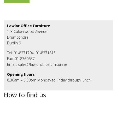
Lawlor Office Furniture
1-3 Calderwood Avenue
Drumcondra
Dublin 9
Tel: 01-8371794, 01-8371815
Fax: 01-8360637
Email: sales@lawlorofficefurniture.ie
Opening hours
8.30am – 5.30pm Monday to Friday through lunch.
How to find us