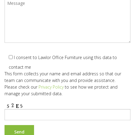
I consent to Lawlor Office Furniture using this data to
contact me
This form collects your name and email address so that our
team can communicate with you and provide assistance.
Please check our
Privacy Policy
to see how we protect and
manage your submitted data.