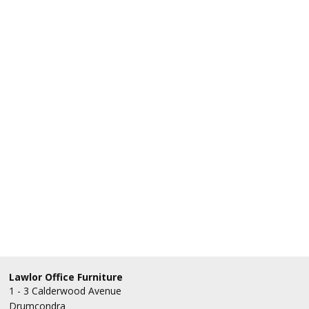
Lawlor Office Furniture
1 - 3 Calderwood Avenue
Drumcondra