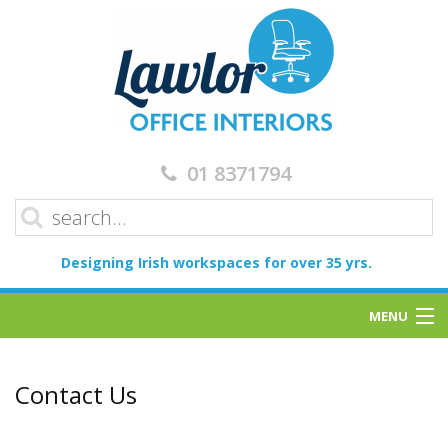
01 8371794
Designing Irish workspaces for over 35 yrs.
MENU
Home
Contact Us
Services