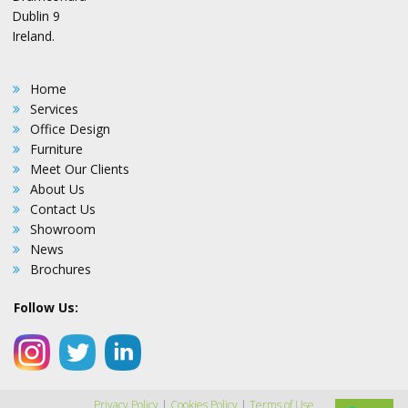
Dublin 9
Ireland.
Home
Services
Office Design
Furniture
Meet Our Clients
About Us
Contact Us
Showroom
News
Brochures
Follow Us:
Privacy Policy
|
Cookies Policy
|
Terms of Use