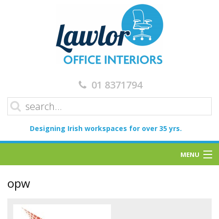
01 8371794
Designing Irish workspaces for over 35 yrs.
MENU
Home
opw
Services