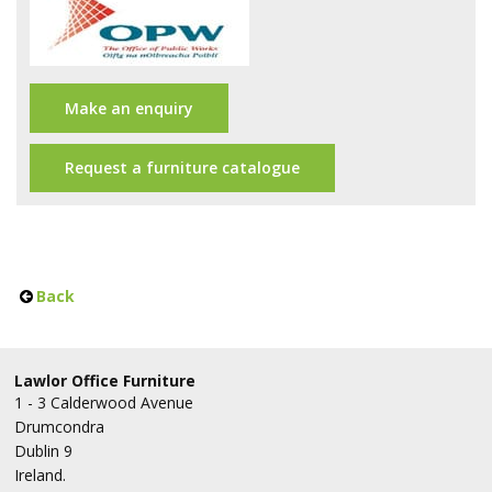
Office Design
Furniture
Meet Our Clients
Make an enquiry
About Us
Request a furniture catalogue
Contact Us
Showroom
Back
News
Brochures
Lawlor Office Furniture
1 - 3 Calderwood Avenue
Drumcondra
Dublin 9
Ireland.