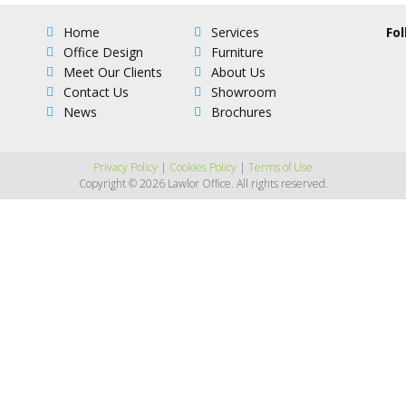
Home
Services
Fol
Office Design
Furniture
Meet Our Clients
About Us
Contact Us
Showroom
News
Brochures
Privacy Policy
|
Cookies Policy
|
Terms of Use
Copyright © 2026 Lawlor Office. All rights reserved.