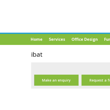
Home
Services
Office Design
Fu
ibat
Make an enquiry
Request a f