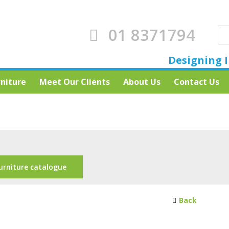
01 8371794
Designing I
rniture
Meet Our Clients
About Us
Contact Us
urniture catalogue
Back