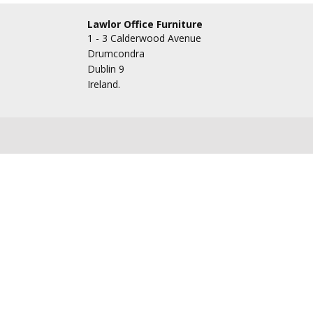
Lawlor Office Furniture
1 - 3 Calderwood Avenue
Drumcondra
Dublin 9
Ireland.