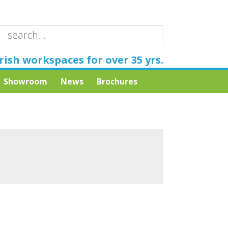
rish workspaces for over 35 yrs.
Showroom
News
Brochures