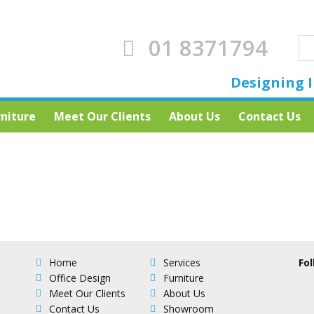
01 8371794
Designing I
rniture
Meet Our Clients
About Us
Contact Us
Home
Services
Fol
Office Design
Furniture
Meet Our Clients
About Us
Contact Us
Showroom