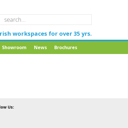
rish workspaces for over 35 yrs.
Showroom
News
Brochures
low Us: