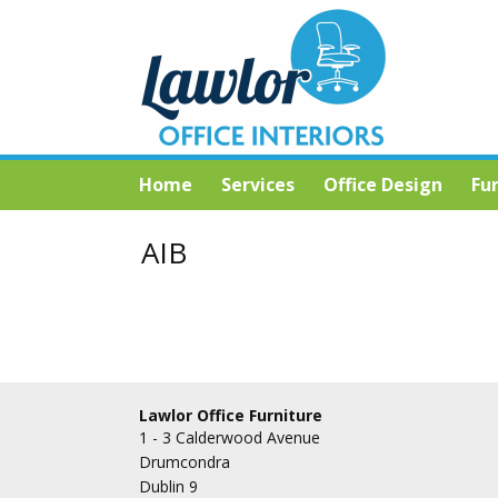
Home
Services
Office Design
Fu
AIB
Lawlor Office Furniture
1 - 3 Calderwood Avenue
Drumcondra
Dublin 9