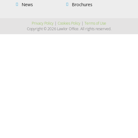
News
Brochures
Privacy Policy
|
Cookies Policy
|
Terms of Use
Copyright © 2026 Lawlor Office. All rights reserved.