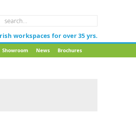
rish workspaces for over 35 yrs.
Showroom
News
Brochures