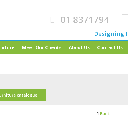
01 8371794
Designing I
rniture
Meet Our Clients
About Us
Contact Us
urniture catalogue
Back