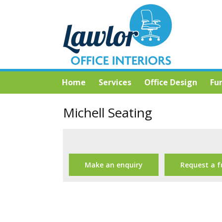
Home
Services
Office Design
Fu
Michell Seating
Make an enquiry
Request a f