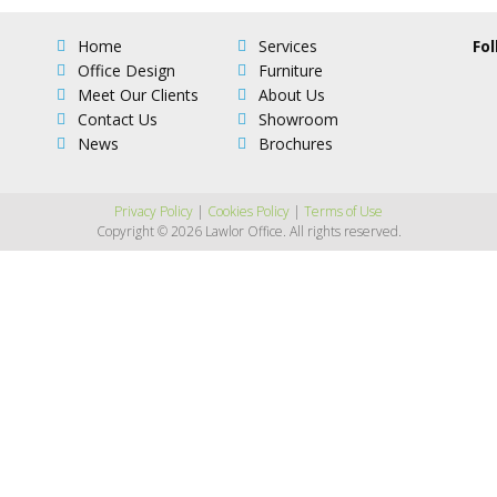
Home
Services
Fol
Office Design
Furniture
Meet Our Clients
About Us
Contact Us
Showroom
News
Brochures
Privacy Policy
|
Cookies Policy
|
Terms of Use
Copyright © 2026 Lawlor Office. All rights reserved.