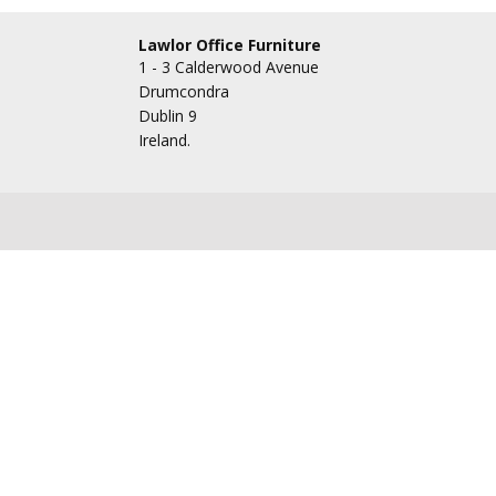
Lawlor Office Furniture
1 - 3 Calderwood Avenue
Drumcondra
Dublin 9
Ireland.