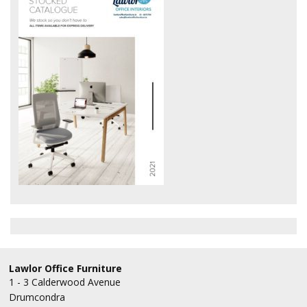
Office Design
Furniture
Meet Our Clients
About Us
Contact Us
Showroom
News
Brochures
Lawlor Office Furniture
1 - 3 Calderwood Avenue
Drumcondra