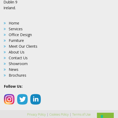
Dublin 9
Ireland.
Home
Services
Office Design
Furniture
Meet Our Clients
About Us
Contact Us
Showroom
News
Brochures
Follow Us:
Privacy Policy
|
Cookies Policy
|
Terms of Use