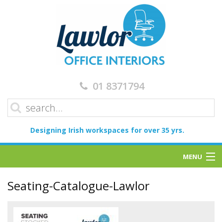
01 8371794
Designing Irish workspaces for over 35 yrs.
MENU
Home
Seating-Catalogue-Lawlor
Services