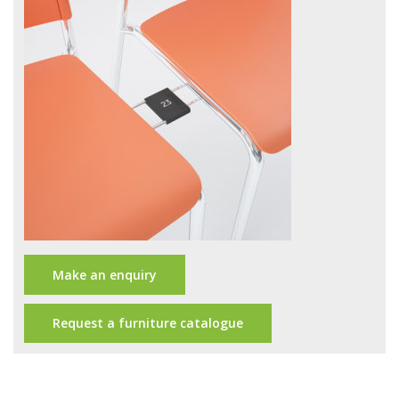
Office Design
Furniture
Meet Our Clients
About Us
Contact Us
Showroom
News
Make an enquiry
Brochures
Request a furniture catalogue