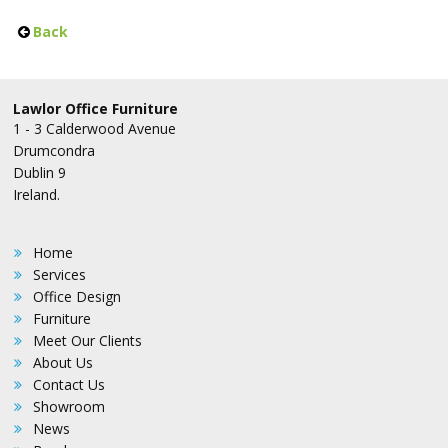
Back
Lawlor Office Furniture
1 - 3 Calderwood Avenue
Drumcondra
Dublin 9
Ireland.
Home
Services
Office Design
Furniture
Meet Our Clients
About Us
Contact Us
Showroom
News