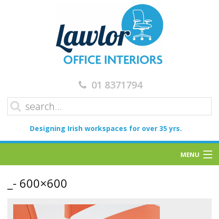
01 8371794
Designing Irish workspaces for over 35 yrs.
MENU
Home
_- 600×600
Services