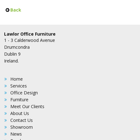
Back
Lawlor Office Furniture
1 - 3 Calderwood Avenue
Drumcondra
Dublin 9
Ireland.
Home
Services
Office Design
Furniture
Meet Our Clients
About Us
Contact Us
Showroom
News