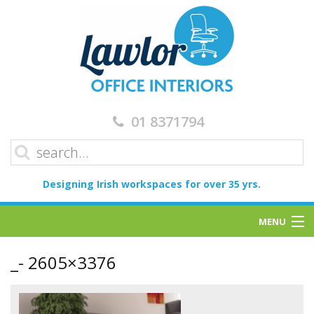
01 8371794
Designing Irish workspaces for over 35 yrs.
MENU
Home
_- 2605×3376
Services