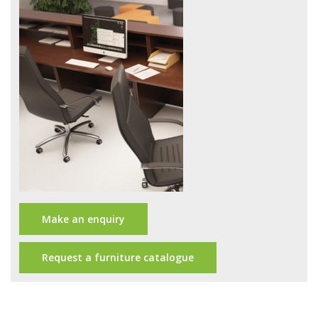
Office Design
Furniture
Meet Our Clients
About Us
Contact Us
Showroom
News
Make an enquiry
Brochures
Request a furniture catalogue