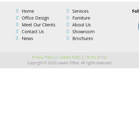
Home
Services
Fol
Office Design
Furniture
Meet Our Clients
About Us
Contact Us
Showroom
News
Brochures
Privacy Policy
|
Cookies Policy
|
Terms of Use
Copyright © 2026 Lawlor Office. All rights reserved.