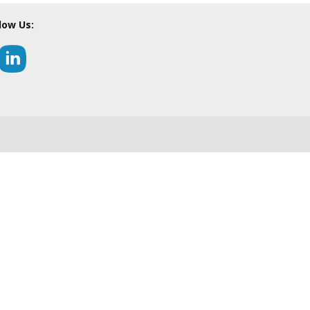
low Us: