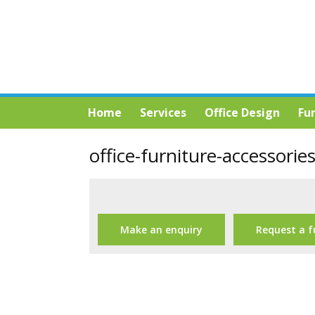
Home
Services
Office Design
Fu
office-furniture-accessorie
Make an enquiry
Request a f