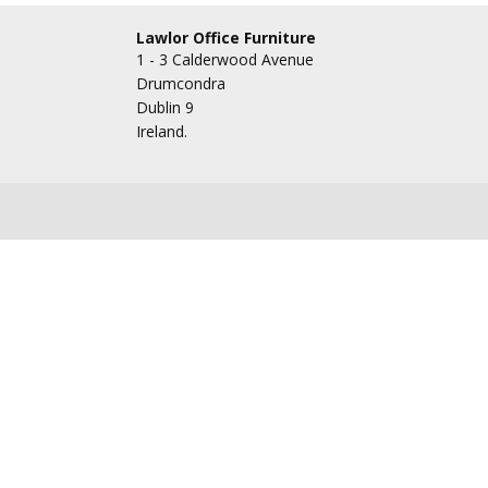
Lawlor Office Furniture
1 - 3 Calderwood Avenue
Drumcondra
Dublin 9
Ireland.