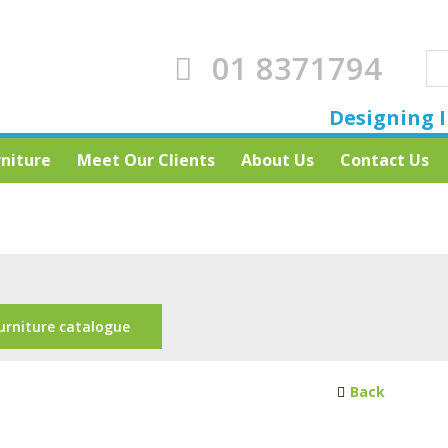
01 8371794
Designing I
rniture
Meet Our Clients
About Us
Contact Us
s
urniture catalogue
Back