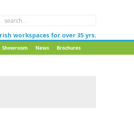
rish workspaces for over 35 yrs.
Showroom
News
Brochures